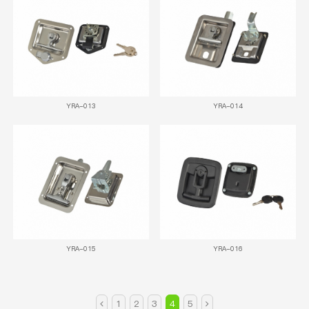
YRA-013
YRA-014
YRA-015
YRA-016
1
2
3
4
5