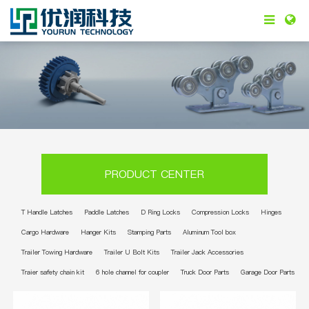
PRODUCT CENTER
T Handle Latches
Paddle Latches
D Ring Locks
Compression Locks
Hinges
Cargo Hardware
Hanger Kits
Stamping Parts
Aluminum Tool box
Trailer Towing Hardware
Trailer U Bolt Kits
Trailer Jack Accessories
Traier safety chain kit
6 hole channel for coupler
Truck Door Parts
Garage Door Parts