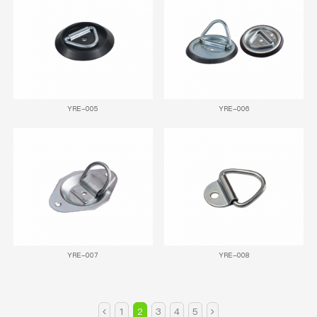
YRE-005
YRE-006
YRE-007
YRE-008
1
2
3
4
5