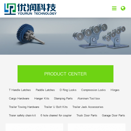
PRODUCT CENTER
T Handle Latches
Paddle Latches
D Ring Locks
Compression Locks
Hinges
Cargo Hardware
Hanger Kits
Stamping Parts
Aluminum Tool box
Trailer Towing Hardware
Trailer U Bolt Kits
Trailer Jack Accessories
Traier safety chain kit
6 hole channel for coupler
Truck Door Parts
Garage Door Parts