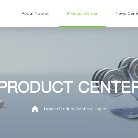
About Yourun
Product Center
News Cent
PRODUCT CENTE
>
>
Home
Product Center
Hinges