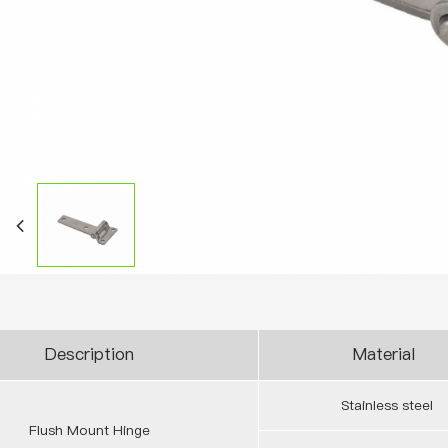
Description
Material
Stainless steel
Flush Mount Hinge