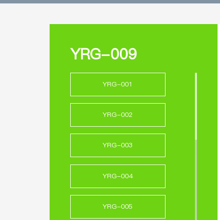
YRG-009
YRG-001
YRG-002
YRG-003
YRG-004
YRG-005