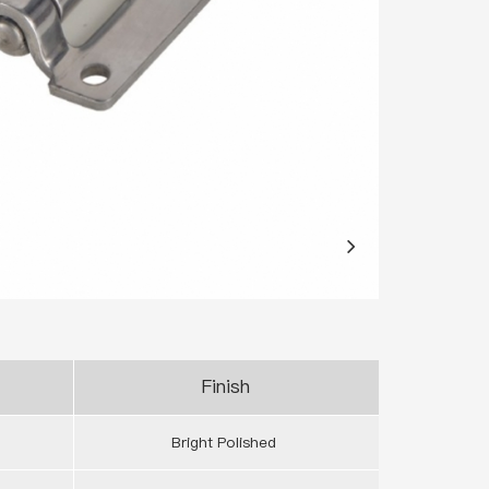
Finish
Bright Polished