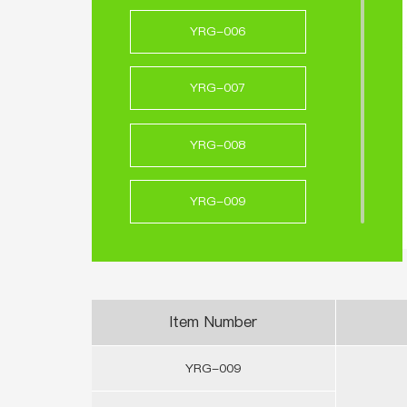
YRG-006
YRG-007
YRG-008
YRG-009
YRG-010
YRG-011
Item Number
YRG-009
YRG-012