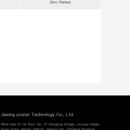
Zinc Plated
Jiaxing yourun Technology Co., Ltd
West side of 1st floor, No. 15 Hengjing bridge, Jinxing village,
Yuxin Town, Nanhu District, Jiaxing City, Zhejiang Province