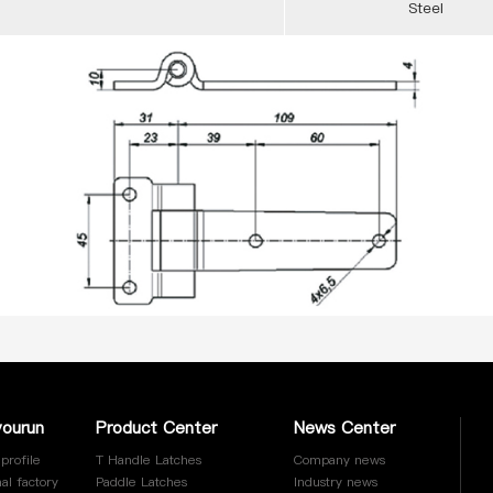
Steel
yourun
Product Center
News Center
profile
T Handle Latches
Company news
al factory
Paddle Latches
Industry news