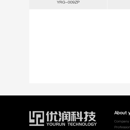
YRG-009ZP
YRG-013
YRG-014
YRG-015
YRG-016
YRG-017
YRG-018
About 
YRG-019
Company 
Profession