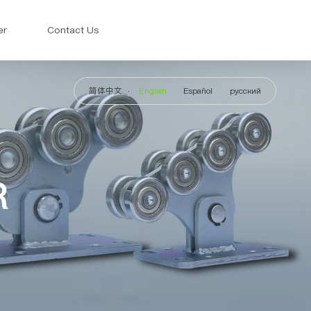
er
Contact Us
简体中文
English
Español
русский
R