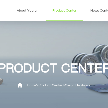
About Yourun
Product Center
News Cent
PRODUCT CENTE
>
>
Home
Product Center
Cargo Hardware