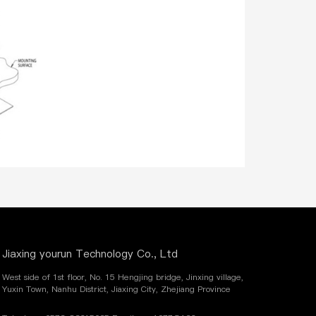
Jiaxing yourun Technology Co., Ltd
West side of 1st floor, No. 15 Hengjing bridge, Jinxing village,
Yuxin Town, Nanhu District, Jiaxing City, Zhejiang Province