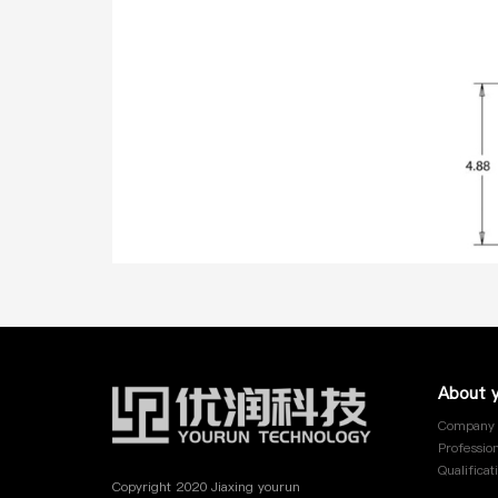
YRE-013
YRE-014
YRE-015
YRE-016
YRE-017
YRE-018
About 
Company 
YRE-019
Profession
Qualificat
Copyright 2020 Jiaxing yourun