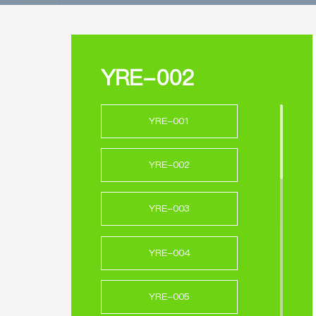
YRE-002
YRE-001
YRE-002
YRE-003
YRE-004
YRE-005