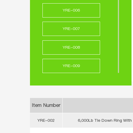
YRE-006
YRE-007
YRE-008
YRE-009
YRE-010
YRE-011
Item Number
YRE-002
6,000Lb Tie Down Ring With 
YRE-012