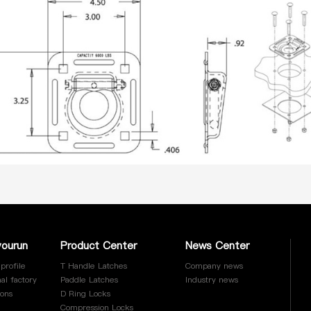
yourun
Product Center
News Center
profile
T Handle Latches
Company news
al factory
Paddle Latches
Industry news
ions
D Ring Locks
Compression Locks