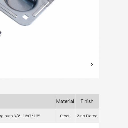
Material
Finish
ing nuts 3/8-16x7/16"
Steel
Zinc Plated