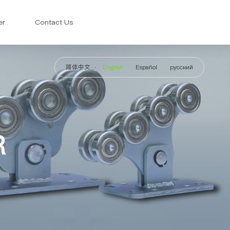
er
Contact Us
简体中文
English
Español
русский
R