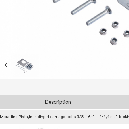
Description
Mounting Plate,Including 4 carriage bolts 3/8-16x2-1/4",4 self-lock