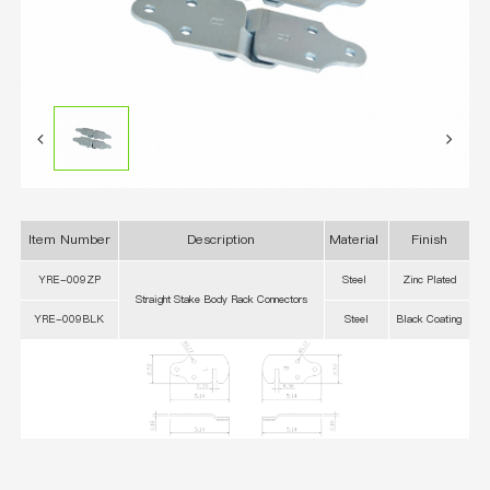
Item Number
Description
Material
Finish
YRE-009ZP
Steel
Zinc Plated
Straight Stake Body Rack Connectors
YRE-009BLK
Steel
Black Coating