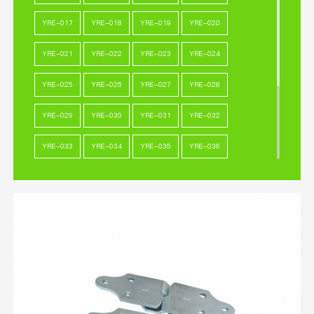
YRE-017
YRE-018
YRE-019
YRE-020
YRE-021
YRE-022
YRE-023
YRE-024
YRE-025
YRE-026
YRE-027
YRE-028
YRE-029
YRE-030
YRE-031
YRE-032
YRE-033
YRE-034
YRE-035
YRE-036
YRE-037
YRE-038
YRE-039
YRE-040
YRE-041
YRE-042
YRE-043
YRE-044
YRE-045