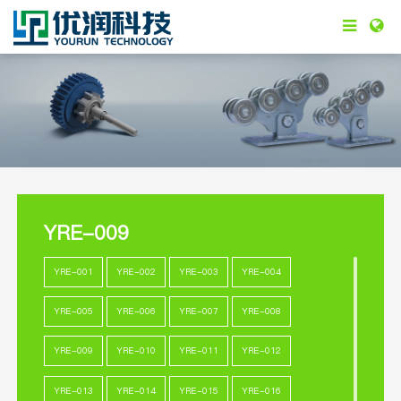
YRE-009
YRE-001
YRE-002
YRE-003
YRE-004
YRE-005
YRE-006
YRE-007
YRE-008
YRE-009
YRE-010
YRE-011
YRE-012
YRE-013
YRE-014
YRE-015
YRE-016