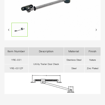
Item Number
Description
Material
Finish
YRE-031
Stainless Steel
Nature
Utility Trailer Door Check
YRE-031ZP
Steel
Zinc Plated