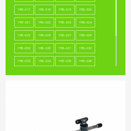
YRE-017
YRE-018
YRE-019
YRE-020
YRE-021
YRE-022
YRE-023
YRE-024
YRE-025
YRE-026
YRE-027
YRE-028
YRE-029
YRE-030
YRE-031
YRE-032
YRE-033
YRE-034
YRE-035
YRE-036
YRE-037
YRE-038
YRE-039
YRE-040
YRE-041
YRE-042
YRE-043
YRE-044
YRE-045