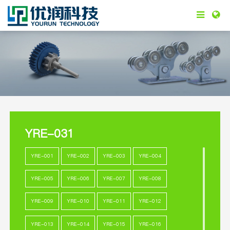
YRE-031
YRE-001
YRE-002
YRE-003
YRE-004
YRE-005
YRE-006
YRE-007
YRE-008
YRE-009
YRE-010
YRE-011
YRE-012
YRE-013
YRE-014
YRE-015
YRE-016